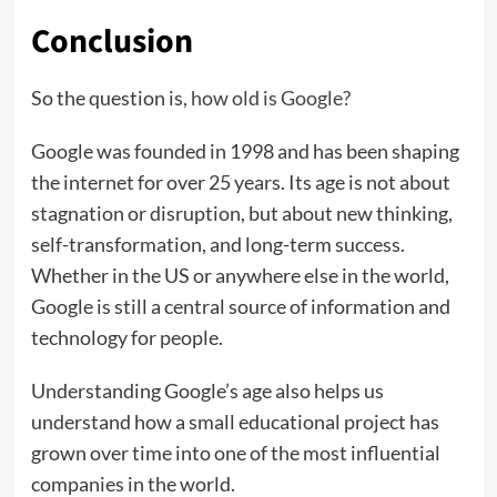
Conclusion
So the question is,
how old is Google?
Google was founded in 1998 and has been shaping
the internet for over 25 years. Its age is not about
stagnation or disruption, but about new thinking,
self-transformation, and long-term success.
Whether in the US or anywhere else in the world,
Google is still a central source of information and
technology for people.
Understanding Google’s age also helps us
understand how a small educational project has
grown over time into one of the most influential
companies in the world.