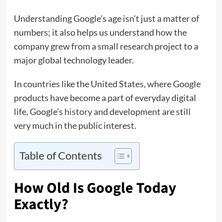
Understanding Google’s age isn’t just a matter of
numbers; it also helps us understand how the
company grew from a small research project to a
major global technology leader.
In countries like the United States, where Google
products have become a part of everyday digital
life, Google’s
history
and development are still
very much in the public interest.
Table of Contents
How Old Is Google Today
Exactly?