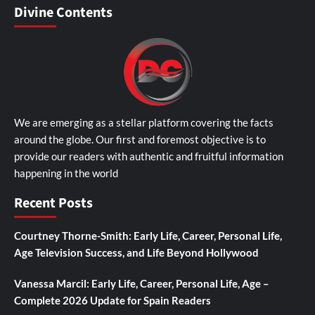
Divine Contents
We are emerging as a stellar platform covering the facts
around the globe. Our first and foremost objective is to
provide our readers with authentic and fruitful information
happening in the world
Recent Posts
Courtney Thorne-Smith: Early Life, Career, Personal Life,
Age Television Success, and Life Beyond Hollywood
Vanessa Marcil: Early Life, Career, Personal Life, Age –
Complete 2026 Update for Spain Readers