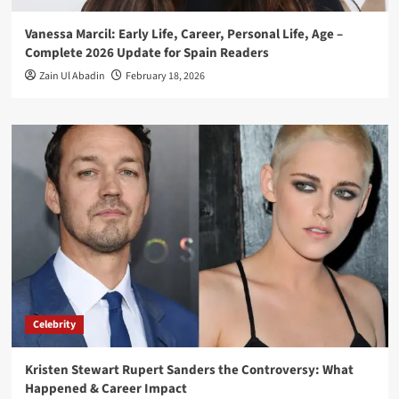
Vanessa Marcil: Early Life, Career, Personal Life, Age –
Complete 2026 Update for Spain Readers
Zain Ul Abadin
February 18, 2026
Celebrity
Kristen Stewart Rupert Sanders the Controversy: What
Happened & Career Impact