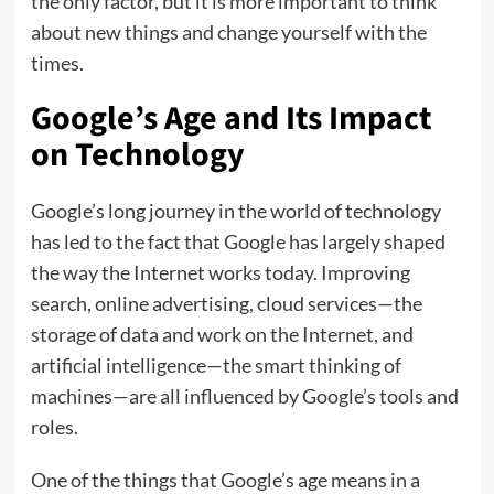
the only factor, but it is more important to think
about new things and change yourself with the
times.
Google’s Age and Its Impact
on Technology
Google’s long journey in the world of technology
has led to the fact that Google has largely shaped
the way the Internet works today. Improving
search, online advertising, cloud services—the
storage of data and work on the Internet, and
artificial intelligence—the smart thinking of
machines—are all influenced by Google’s tools and
roles.
One of the things that Google’s age means in a