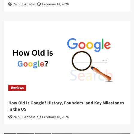
Zain Ul Abadin
February 18, 2026
Reviews
How Old Is Google? History, Founders, and Key Milestones
in the US
Zain Ul Abadin
February 18, 2026