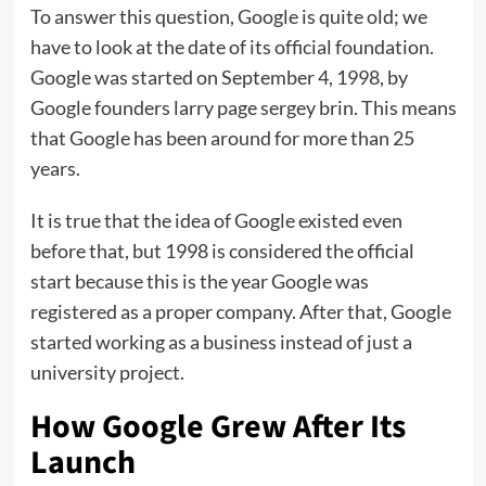
To answer this question, Google is quite old; we
have to look at the date of its official foundation.
Google was started on September 4, 1998, by
Google founders larry page sergey brin. This means
that Google has been around for more than 25
years.
It is true that the idea of ​​Google existed even
before that, but 1998 is considered the official
start because this is the year Google was
registered as a proper company. After that, Google
started working as a business instead of just a
university project.
How Google Grew After Its
Launch