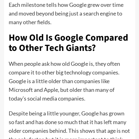
Each milestone tells how Google grew over time
and moved beyond being just a search engine to
many other fields.
How Old Is Google Compared
to Other Tech Giants?
When people ask how old Google is, they often
compare it to other big technology companies.
Google is a little older than companies like
Microsoft and Apple, but older than many of
today’s social media companies.
Despite being a little younger, Google has grown
so fast and has done so much that it has left many
older companies behind. This shows that age is not