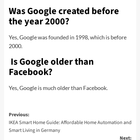
Was Google created before
the year 2000?
Yes, Google was founded in 1998, which is before
2000.
Is Google older than
Facebook?
Yes, Google is much older than Facebook.
Previous:
IKEA Smart Home Guide: Affordable Home Automation and
Smart Living in Germany
Next: