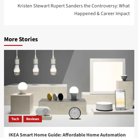
Kristen Stewart Rupert Sanders the Controversy: What
Happened & Career Impact
More Stories
Tech
Reviews
IKEA Smart Home Guide: Affordable Home Automation