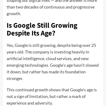
shaping our digital lives — and the answer is more
than two decades of continuous and progressive
growth.
Is Google Still Growing
Despite Its Age?
Yes, Google is still growing, despite being over 25
years old. The company is investing heavily in
artificial intelligence, cloud services, and new
emerging technologies. Google’s age hasn’t slowed
it down, but rather has made its foundation
stronger.
This continued growth shows that Google’s age is
not a sign of limitation, but rather a mark of
experience and adversity.