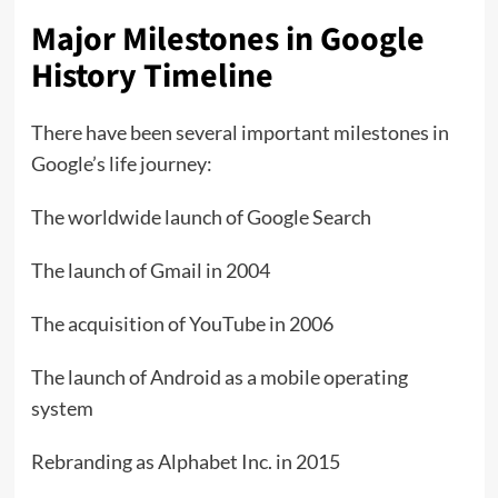
Major Milestones in Google
History Timeline
There have been several important milestones in
Google’s life journey:
The worldwide launch of Google Search
The launch of Gmail in 2004
The acquisition of YouTube in 2006
The launch of Android as a mobile operating
system
Rebranding as Alphabet Inc. in 2015