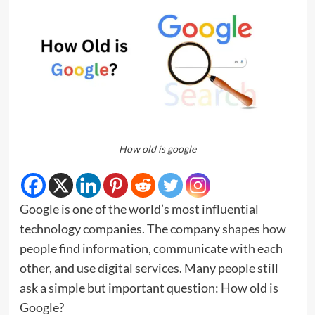
How old is google
Google is one of the world’s most influential
technology companies. The company shapes how
people find information, communicate with each
other, and use digital services. Many people still
ask a simple but important question: How old is
Google?