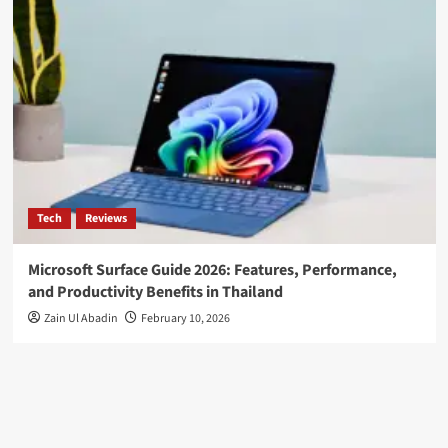
Tech
Reviews
Microsoft Surface Guide 2026: Features, Performance,
and Productivity Benefits in Thailand
Zain Ul Abadin
February 10, 2026