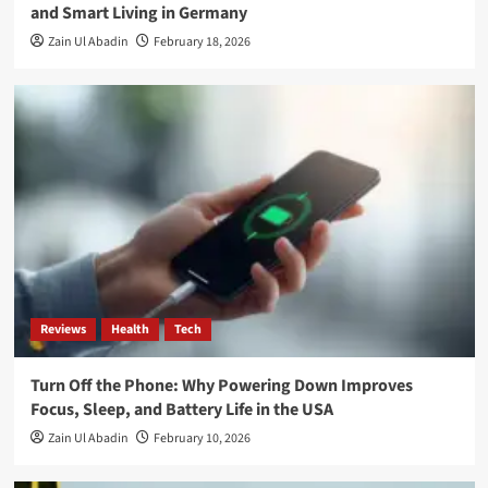
and Smart Living in Germany
Zain Ul Abadin
February 18, 2026
Reviews
Health
Tech
Turn Off the Phone: Why Powering Down Improves
Focus, Sleep, and Battery Life in the USA
Zain Ul Abadin
February 10, 2026