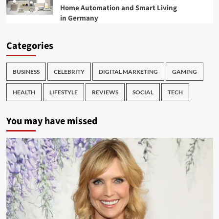
Home Automation and Smart Living
in Germany
Categories
BUSINESS
CELEBRITY
DIGITAL MARKETING
GAMING
HEALTH
LIFESTYLE
REVIEWS
SOCIAL
TECH
You may have missed