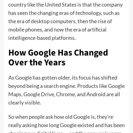
country like the United States is that the company
has seen the changing eras of technology, such as
the era of desktop computers, then the rise of
mobile phones, and now the era of artificial
intelligence-based platforms.
How Google Has Changed
Over the Years
As Google has gotten older, its focus has shifted
beyond being a search engine. Products like Google
Maps, Google Drive, Chrome, and Android are all
clearly visible.
So when people ask how old Google is, they’re
really asking how long Google existed and has been