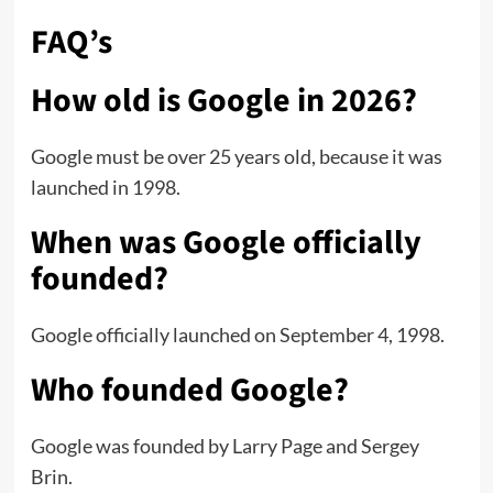
FAQ’s
How old is Google in 2026?
Google must be over 25 years old, because it was
launched in 1998.
When was Google officially
founded?
Google officially launched on September 4, 1998.
Who founded Google?
Google was founded by Larry Page and Sergey
Brin.