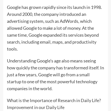
Google has grown rapidly since its launch in 1998.
Around 2000, the company introduced an
advertising system, such as AdWords, which
allowed Google to make a lot of money. At the
same time, Google expanded its services beyond
search, including email, maps, and productivity
tools.
Understanding Google’s age also means seeing
how quickly the company has transformed itself. In
just a few years, Google will go from a small
startup to one of the most powerful technology
companies in the world.
What is the Importance of Research in Daily Life?
Improvement in our Daily Life