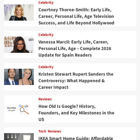
Celebrity
Courtney Thorne-Smith: Early Life,
Career, Personal Life, Age Television
Success, and Life Beyond Hollywood
Celebrity
Vanessa Marcil: Early Life, Career,
Personal Life, Age – Complete 2026
Update for Spain Readers
Celebrity
Kristen Stewart Rupert Sanders the
Controversy: What Happened &
Career Impact
Reviews
How Old Is Google? History,
Founders, and Key Milestones in the
US
Tech
Reviews
IKEA Smart Home Guide: Affordable