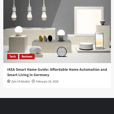
Tech
Reviews
IKEA Smart Home Guide: Affordable Home Automation and
Smart Living in Germany
Zain Ul Abadin
February 18, 2026