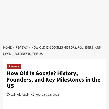
HOME
REVIEWS
HOW OLD IS GOOGLE? HISTORY, FOUNDERS, AND
KEY MILESTONES IN THE US
Reviews
How Old Is Google? History,
Founders, and Key Milestones in the
US
Zain Ul Abadin
February 18, 2026