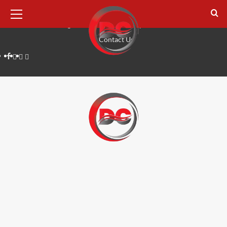
August 7, 2026
Home
Tech
Digital Marketing
Lifestyle
Business
Reviews
Contact Us