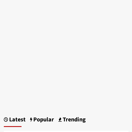
Latest
Popular
Trending