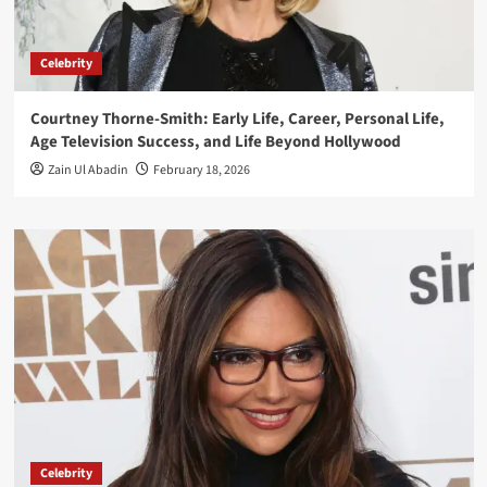
Celebrity
Courtney Thorne-Smith: Early Life, Career, Personal Life,
Age Television Success, and Life Beyond Hollywood
Zain Ul Abadin
February 18, 2026
Celebrity