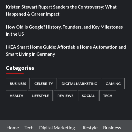
Kristen Stewart Rupert Sanders the Controversy: What
Happened & Career Impact
How Old Is Google? History, Founders, and Key Milestones
in the US
IKEA Smart Home Guide: Affordable Home Automation and
Smart Living in Germany
Categories
BUSINESS
CELEBRITY
DIGITAL MARKETING
GAMING
HEALTH
LIFESTYLE
REVIEWS
SOCIAL
TECH
Home
Tech
Digital Marketing
Lifestyle
Business