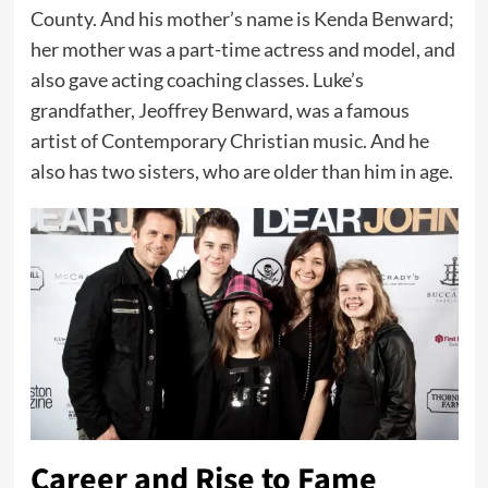
County. And his mother’s name is Kenda Benward;
her mother was a part-time actress and model, and
also gave acting coaching classes. Luke’s
grandfather, Jeoffrey Benward, was a famous
artist of Contemporary Christian music. And he
also has two sisters, who are older than him in age.
Career and Rise to Fame