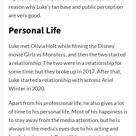
reason why Luke’s fan base and public perception
are very good.
Personal Life
Luke met Olivia Holt while filming the Disney
movie Girls vs Monsters, and then the two started
a relationship. The two were in a relationship for
some time, but they broke up in 2017. After that,
Luke started a relationship with actress Ariel
Winter in 2020.
Apart from his professional life, he also gives a lot
of time to his personal life. Most of his happiness is
to stay away from the media attention, but he is
always in the media’s eyes due to his acting and