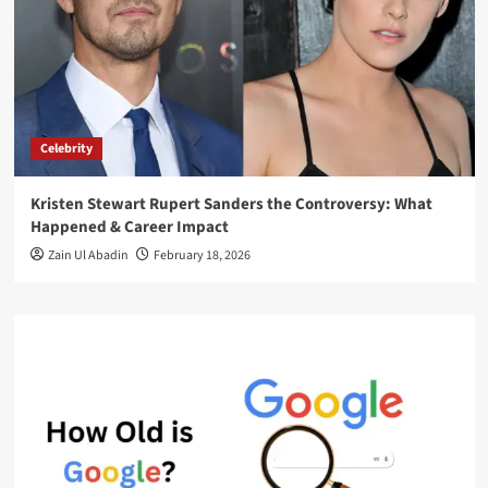
Celebrity
Kristen Stewart Rupert Sanders the Controversy: What
Happened & Career Impact
Zain Ul Abadin
February 18, 2026