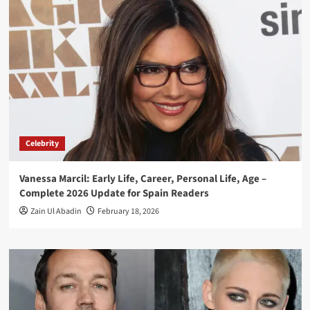
Celebrity
Vanessa Marcil: Early Life, Career, Personal Life, Age –
Complete 2026 Update for Spain Readers
Zain Ul Abadin
February 18, 2026