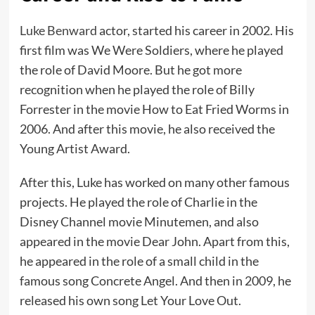
Luke Benward
actor, started his career in 2002. His
first film was We Were Soldiers, where he played
the role of David Moore. But he got more
recognition when he played the role of Billy
Forrester in the movie How to Eat Fried Worms in
2006. And after this movie, he also received the
Young Artist Award.
After this, Luke has worked on many other famous
projects. He played the role of Charlie in the
Disney Channel movie Minutemen, and also
appeared in the movie Dear John. Apart from this,
he appeared in the role of a small child in the
famous song Concrete Angel. And then in 2009, he
released his own song Let Your Love Out.