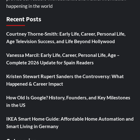
happening in the world
Recent Posts
Courtney Thorne-Smith: Early Life, Career, Personal Life,
Age Television Success, and Life Beyond Hollywood
Vanessa Marcil: Early Life, Career, Personal Life, Age –
Complete 2026 Update for Spain Readers
Kristen Stewart Rupert Sanders the Controversy: What
Happened & Career Impact
How Old Is Google? History, Founders, and Key Milestones
in the US
IKEA Smart Home Guide: Affordable Home Automation and
Smart Living in Germany