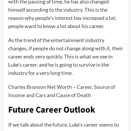
with the passing of time, he has also changed
himself according to the industry. This is the
reason why people’s interest has increased a lot;
people want to know a lot about his career.
As the trend of the entertainment industry
changes, if people do not change along with it, their
career ends very quickly. This is what we see in
Luke’s career, and he is going to survive in the
industry for a very long time.
Charles Bronson Net Worth – Career, Source of
Income and Cars and Cause of Death
Future Career Outlook
If we talk about the future, Luke’s career seems to