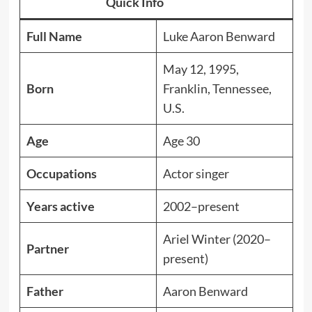
Quick Info
Full Name
Luke Aaron Benward
May 12, 1995,
Born
Franklin, Tennessee,
U.S.
Age
Age 30
Occupations
Actor singer
Years active
2002–present
Ariel Winter (2020–
Partner
present)
Father
Aaron Benward