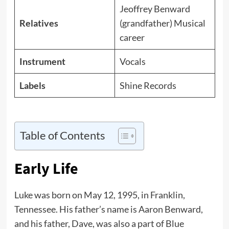
Jeoffrey Benward
Relatives
(grandfather) Musical
career
Instrument
Vocals
Labels
Shine Records
Table of Contents
Early Life
Luke was born on May 12, 1995, in Franklin,
Tennessee. His father’s name is Aaron Benward,
and his father, Dave, was also a part of Blue