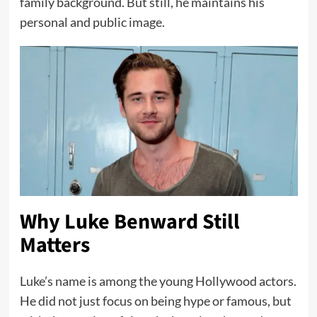
family background. But still, he maintains his
personal and public image.
Why Luke Benward Still
Matters
Luke’s name is among the young Hollywood actors.
He did not just focus on being hype or famous, but