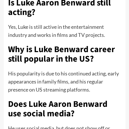
Is Luke Aaron Benward still
acting?
Yes, Luke is still active in the entertainment
industry and works in films and TV projects.
Why is Luke Benward career
still popular in the US?
His popularity is due to his continued acting, early
appearances in family films, and his regular
presence on US streaming platforms.
Does Luke Aaron Benward
use social media?
He uses social media, but does not show off or