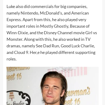
Luke also did commercials for big companies,
namely Nintendo, McDonald’s, and American
Express. Apart from this, he also played very
important roles in Mostly Ghostly, Because of
Winn-Dixie, and the Disney Channel movie Girl vs
Monster. Along with this, he also worked in TV
dramas, namely See Dad Run, Good Luck Charlie,
and Cloud 9. Her,e he played different supporting
roles.