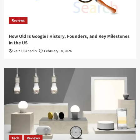
Reviews
How Old Is Google? History, Founders, and Key Milestones
in the US
Zain Ul Abadin
February 18, 2026
Tech
Reviews