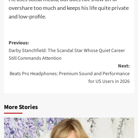
overshare too much and keeps his life quite private
and low-profile.
Previous:
Darby Stanchfield: The Scandal Star Whose Quiet Career
Still Commands Attention
Next:
Beats Pro Headphones: Premium Sound and Performance
for US Users in 2026
More Stories