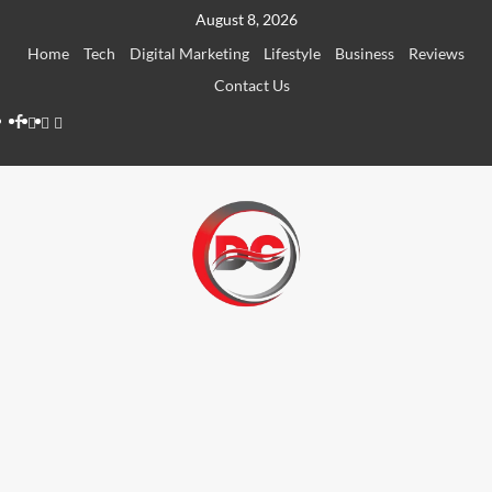
August 8, 2026
Home
Tech
Digital Marketing
Lifestyle
Business
Reviews
Contact Us