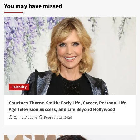
You may have missed
Celebrity
Courtney Thorne-Smith: Early Life, Career, Personal Life,
Age Television Success, and Life Beyond Hollywood
Zain Ul Abadin
February 18, 2026