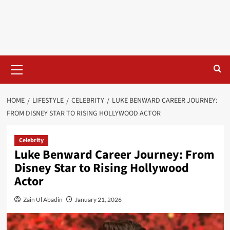
HOME
LIFESTYLE
CELEBRITY
LUKE BENWARD CAREER JOURNEY:
FROM DISNEY STAR TO RISING HOLLYWOOD ACTOR
Celebrity
Luke Benward Career Journey: From
Disney Star to Rising Hollywood
Actor
Zain Ul Abadin
January 21, 2026