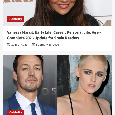
Celebrity
Vanessa Marcil: Early Life, Career, Personal Life, Age –
Complete 2026 Update for Spain Readers
Zain Ul Abadin
February 18, 2026
Celebrity