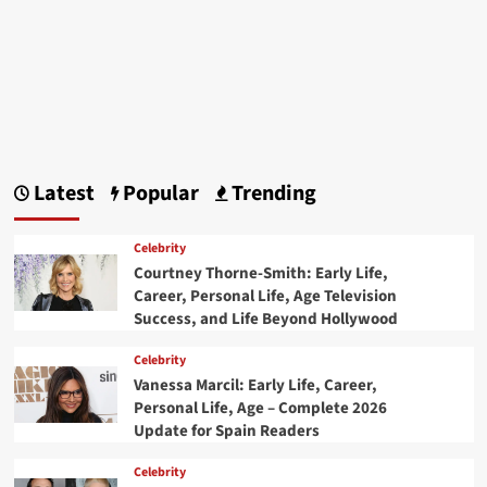
Latest
Popular
Trending
Celebrity
Courtney Thorne-Smith: Early Life,
Career, Personal Life, Age Television
Success, and Life Beyond Hollywood
Celebrity
Vanessa Marcil: Early Life, Career,
Personal Life, Age – Complete 2026
Update for Spain Readers
Celebrity