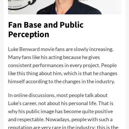
Fan Base and Public
Perception
Luke Benward
movie fans are slowly increasing.
Many fans like his acting because he gives
consistent performances in every project. People
like this thing about him, which is that he changes
himself according to the changes in the industry.
In online discussions, most people talk about
Luke’s career, not about his personal life. That is
why his public image has become quite positive
and respectable. Nowadays, people with such a
reputation are very rare in the industry; this is the