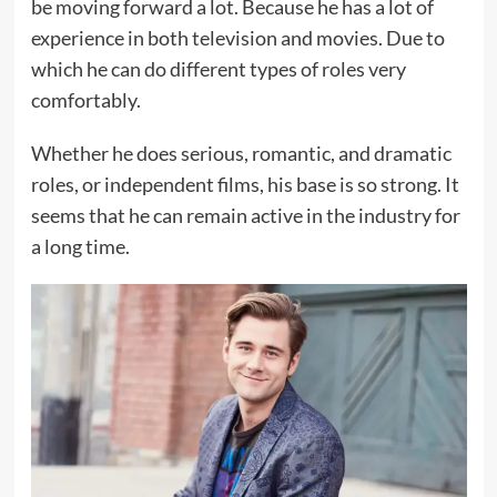
be moving forward a lot. Because he has a lot of
experience in both television and movies. Due to
which he can do different types of roles very
comfortably.
Whether he does serious, romantic, and dramatic
roles, or independent films, his base is so strong. It
seems that he can remain active in the industry for
a long time.