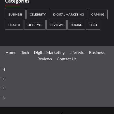
Categories
BUSINESS
CELEBRITY
DIGITAL MARKETING
GAMING
HEALTH
LIFESTYLE
REVIEWS
SOCIAL
TECH
Home
Tech
Digital Marketing
Lifestyle
Business
Reviews
Contact Us