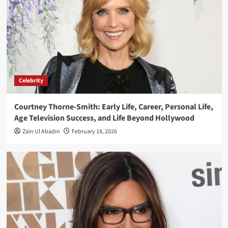
Celebrity
Courtney Thorne-Smith: Early Life, Career, Personal Life,
Age Television Success, and Life Beyond Hollywood
Zain Ul Abadin
February 18, 2026