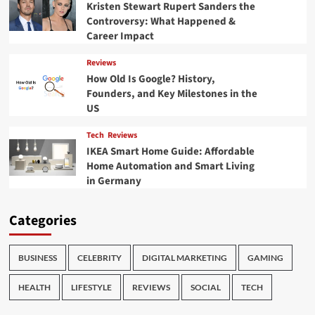
Kristen Stewart Rupert Sanders the
Controversy: What Happened &
Career Impact
Reviews
How Old Is Google? History,
Founders, and Key Milestones in the
US
Tech
Reviews
IKEA Smart Home Guide: Affordable
Home Automation and Smart Living
in Germany
Categories
BUSINESS
CELEBRITY
DIGITAL MARKETING
GAMING
HEALTH
LIFESTYLE
REVIEWS
SOCIAL
TECH