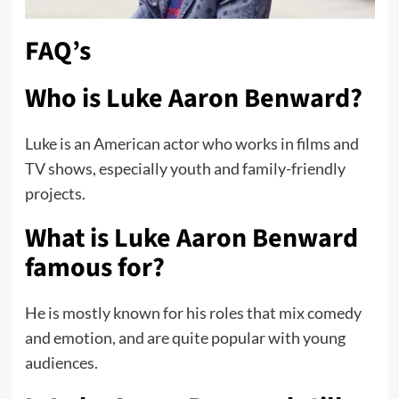
FAQ’s
Who is Luke Aaron Benward?
Luke is an American actor who works in films and
TV shows, especially youth and family-friendly
projects.
What is Luke Aaron Benward
famous for?
He is mostly known for his roles that mix comedy
and emotion, and are quite popular with young
audiences.