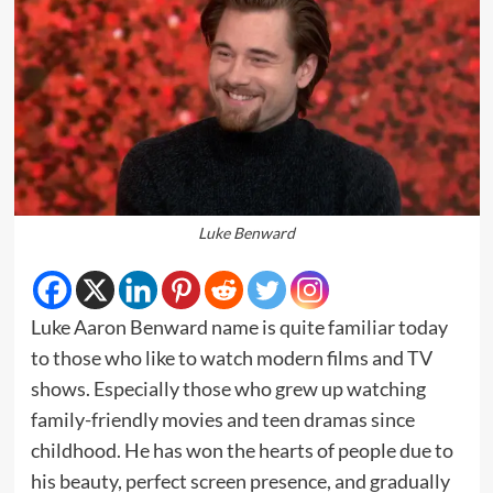
Luke Benward
Luke Aaron Benward name is quite familiar today
to those who like to watch modern films and TV
shows. Especially those who grew up watching
family-friendly movies and teen dramas since
childhood. He has won the hearts of people due to
his beauty, perfect screen presence, and gradually