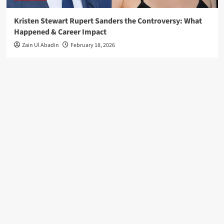
Kristen Stewart Rupert Sanders the Controversy: What
Happened & Career Impact
Zain Ul Abadin
February 18, 2026