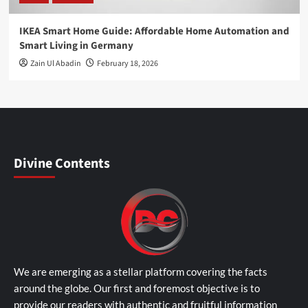
IKEA Smart Home Guide: Affordable Home Automation and
Smart Living in Germany
Zain Ul Abadin
February 18, 2026
Divine Contents
We are emerging as a stellar platform covering the facts
around the globe. Our first and foremost objective is to
provide our readers with authentic and fruitful information