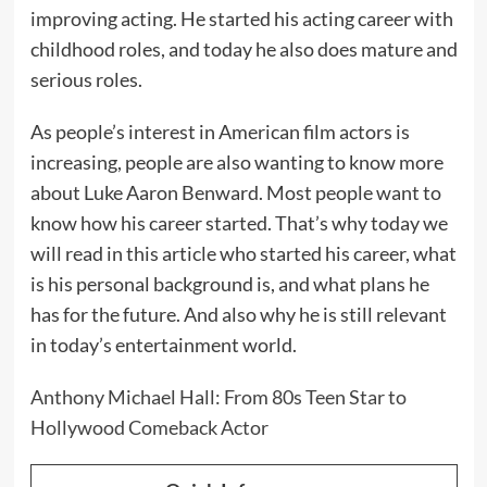
improving acting. He started his acting career with
childhood roles, and today he also does mature and
serious roles.
As people’s interest in American film actors is
increasing, people are also wanting to know more
about Luke Aaron Benward. Most people want to
know how his career started. That’s why today we
will read in this article who started his career, what
is his personal background is, and what plans he
has for the future. And also why he is still relevant
in today’s entertainment world.
Anthony Michael Hall: From 80s Teen Star to
Hollywood Comeback Actor