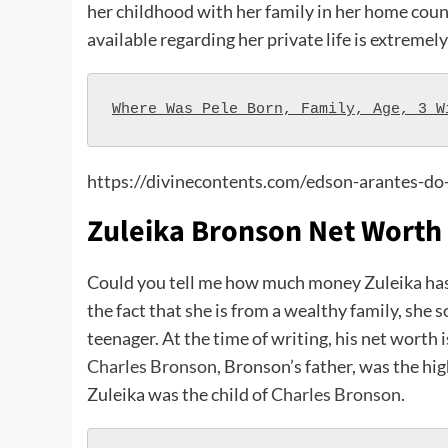
her childhood with her family in her home coun
available regarding her private life is extremely
Where Was Pele Born, Family, Age, 3 W
https://divinecontents.com/edson-arantes-do
Zuleika Bronson Net Worth
Could you tell me how much money Zuleika has?
the fact that she is from a wealthy family, she
teenager. At the time of writing, his net worth 
Charles Bronson
, Bronson’s father, was the hi
Zuleika was the child of
Charles Bronson
.