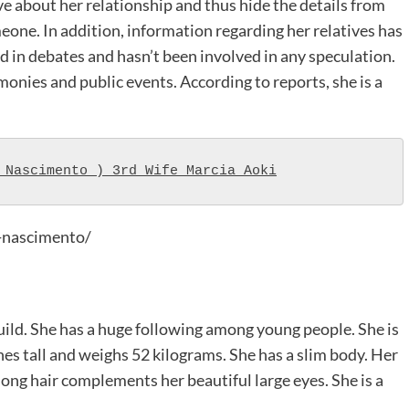
e about her relationship and thus hide the details from
eone. In addition, information regarding her relatives has
d in debates and hasn’t been involved in any speculation.
onies and public events. According to reports, she is a
 Nascimento ) 3rd Wife Marcia Aoki
-nascimento/
uild. She has a huge following among young people. She is
ches tall and weighs 52 kilograms. She has a slim body. Her
, long hair complements her beautiful large eyes. She is a