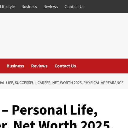
Lifestyle
Business
Reviews
Contact Us
Business
Reviews
Contact Us
AL LIFE, SUCCESSFUL CAREER, NET WORTH 2025, PHYSICAL APPEARANCE
– Personal Life,
r, Net Worth 2025,