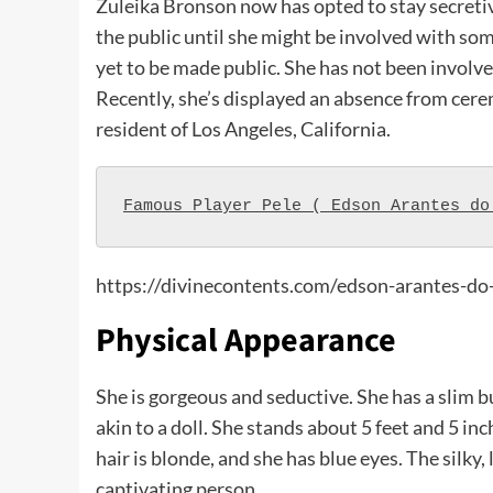
Zuleika Bronson now has opted to stay secretiv
the public until she might be involved with som
yet to be made public. She has not been involve
Recently, she’s displayed an absence from cerem
resident of Los Angeles, California.
Famous Player Pele ( Edson Arantes do
https://divinecontents.com/edson-arantes-do
Physical Appearance
She is gorgeous and seductive. She has a slim b
akin to a doll. She stands about 5 feet and 5 in
hair is blonde, and she has blue eyes. The silky
captivating person.