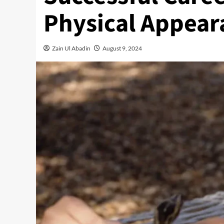
Physical Appear
Zain Ul Abadin
August 9, 2024