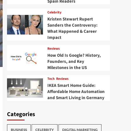
Spain Readers
Celebrity
Kristen Stewart Rupert
Sanders the Controversy:
What Happened & Career
Impact
Reviews
How Old Is Google? History,
Founders, and Key
Milestones in the US
Tech
Reviews
IKEA Smart Home Guide:
Affordable Home Automation
and Smart Living in Germany
Categories
BUSINESS
CELEBRITY
DIGITAL MARKETING