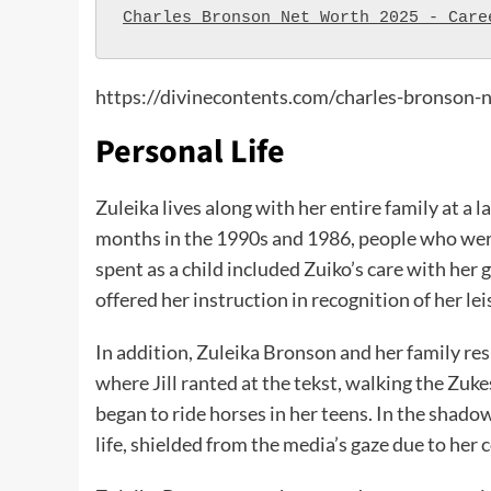
Charles Bronson Net Worth 2025 - Care
https://divinecontents.com/charles-bronson-
Personal Life
Zuleika lives along with her entire family at a
months in the 1990s and 1986, people who wer
spent as a child included Zuiko’s care with her 
offered her instruction in recognition of her le
In addition, Zuleika Bronson and her family re
where Jill ranted at the tekst, walking the Zuke
began to ride horses in her teens. In the shado
life, shielded from the media’s gaze due to her c