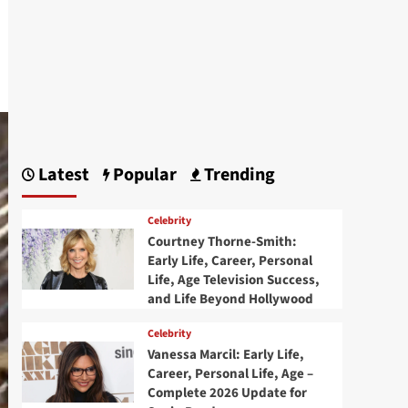
Latest
Popular
Trending
Celebrity
Courtney Thorne-Smith:
Early Life, Career, Personal
Life, Age Television Success,
and Life Beyond Hollywood
Celebrity
Vanessa Marcil: Early Life,
Career, Personal Life, Age –
Complete 2026 Update for