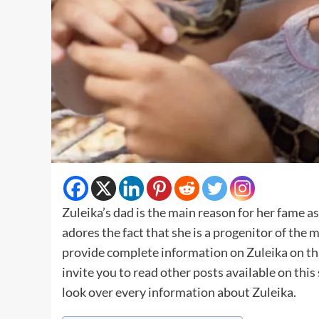
Zuleika’s dad is the main reason for her fame as
adores the fact that she is a progenitor of th
provide complete information on Zuleika on this
invite you to read other posts available on thi
look over every information about Zuleika.