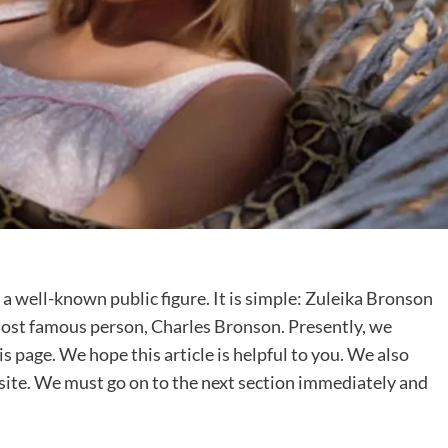
 a well-known public figure. It is simple: Zuleika Bronson
e most famous person, Charles Bronson. Presently, we
 page. We hope this article is helpful to you. We also
s site. We must go on to the next section immediately and