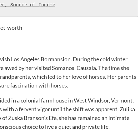
er, Source of Income
net-worth
 lavish Los Angeles Bormansion. During the cold winter
e awed by her visited Somanos, Causala. The time she
grandparents, which led to her love of horses. Her parents
isure fascination with horses.
sided in a colonial farmhouse in West Windsor, Vermont,
s with a fervent vigor until the shift was apparent. Zulika
w of Zuska Branson’s Efe, she has remained an intimate
onscious choice to live a quiet and private life.