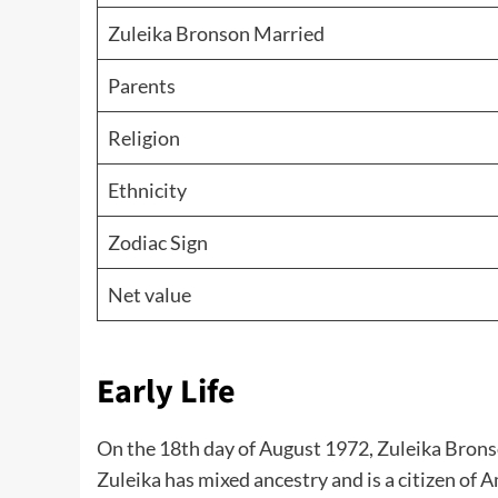
Zuleika Bronson Married
Parents
Religion
Ethnicity
Zodiac Sign
Net value
Early Life
On the 18th day of August 1972, Zuleika Brons
Zuleika has mixed ancestry and is a citizen of