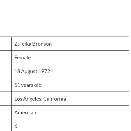
Zuleika Bronson
Female
18 August 1972
51 years old
Los Angeles, California
American
6