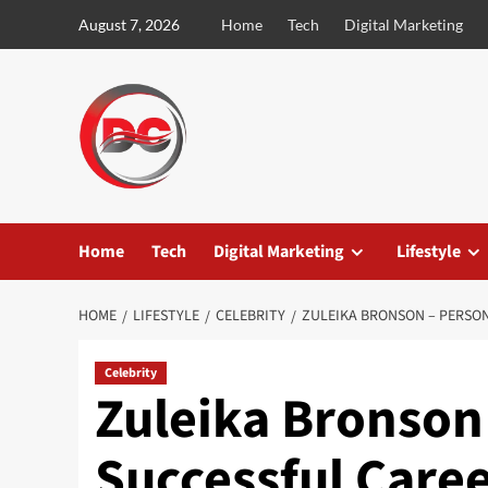
August 7, 2026
Home
Tech
Digital Marketing
Home
Tech
Digital Marketing
Lifestyle
HOME
LIFESTYLE
CELEBRITY
ZULEIKA BRONSON – PERSON
Celebrity
Zuleika Bronson 
Successful Caree