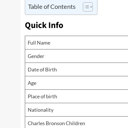
Table of Contents
Quick Info
Full Name
Gender
Date of Birth
Age
Place of birth
Nationality
Charles Bronson Children