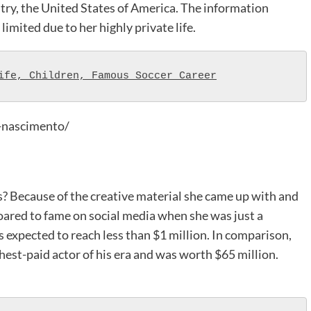
try, the United States of America. The information
 limited due to her highly private life.
ife, Children, Famous Soccer Career
-nascimento/
 Because of the creative material she came up with and
 soared to fame on social media when she was just a
is expected to reach less than $1 million. In comparison,
ghest-paid actor of his era and was worth $65 million.