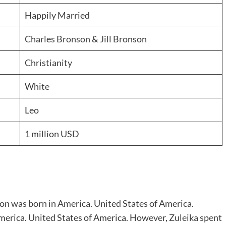
Happily Married
Charles Bronson
& Jill Bronson
Christianity
White
Leo
1 million USD
on was born in America. United States of America.
 America. United States of America. However,
Zuleika spent