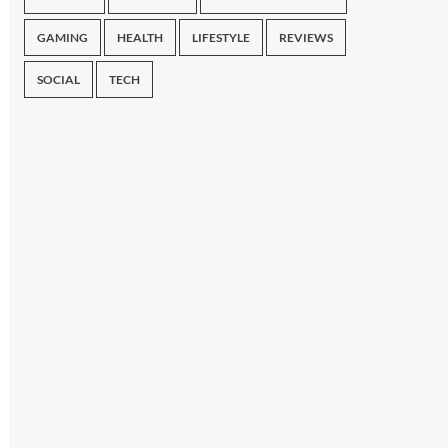
GAMING
HEALTH
LIFESTYLE
REVIEWS
SOCIAL
TECH