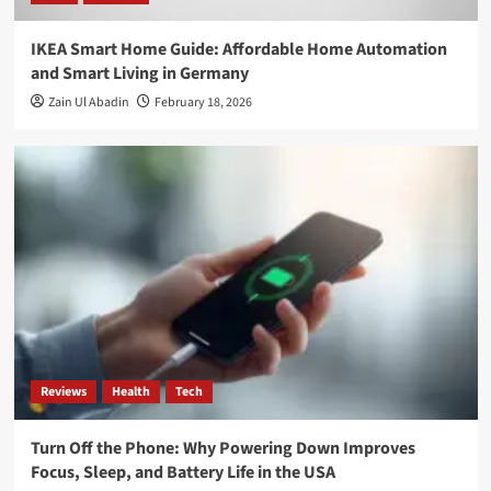
IKEA Smart Home Guide: Affordable Home Automation
and Smart Living in Germany
Zain Ul Abadin
February 18, 2026
Reviews
Health
Tech
Turn Off the Phone: Why Powering Down Improves
Focus, Sleep, and Battery Life in the USA