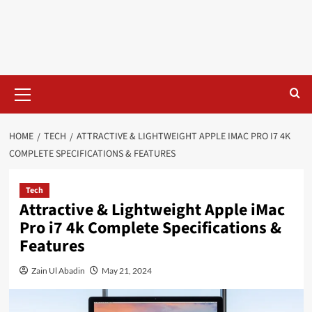
HOME
TECH
ATTRACTIVE & LIGHTWEIGHT APPLE IMAC PRO I7 4K
COMPLETE SPECIFICATIONS & FEATURES
Tech
Attractive & Lightweight Apple iMac
Pro i7 4k Complete Specifications &
Features
Zain Ul Abadin
May 21, 2024