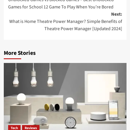
Games for School 12 Game To Play When You’re Bored
Next:
What is Home Theatre Power Manager? Simple Benefits of
Theatre Power Manager [Updated 2024]
More Stories
Tech
Reviews