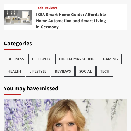
Tech
Reviews
IKEA Smart Home Guide: Affordable
Home Automation and Smart Living
in Germany
Categories
BUSINESS
CELEBRITY
DIGITAL MARKETING
GAMING
HEALTH
LIFESTYLE
REVIEWS
SOCIAL
TECH
You may have missed