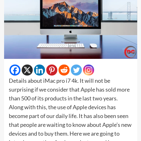
Details about iMac pro i7 4k. It will not be
surprising if we consider that Apple has sold more
than 500 of its products in the last two years.
Along with this, the use of Apple devices has
become part of our daily life. It has also been seen
that people are waiting to know about Apple’s new
devices and to buy them. Here we are going to