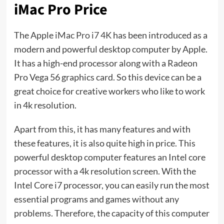
iMac Pro Price
The Apple
iMac Pro i7 4K
has been introduced as a
modern and powerful desktop computer by Apple.
It has a high-end processor along with a Radeon
Pro Vega 56 graphics card. So this device can be a
great choice for creative workers who like to work
in 4k resolution.
Apart from this, it has many features and with
these features, it is also quite high in price. This
powerful desktop computer features an Intel core
processor with a 4k resolution screen. With the
Intel Core i7 processor, you can easily run the most
essential programs and games without any
problems. Therefore, the capacity of this computer