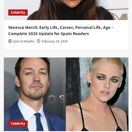
Celebrity
Vanessa Marcil: Early Life, Career, Personal Life, Age –
Complete 2026 Update for Spain Readers
Zain Ul Abadin
February 18, 2026
Celebrity