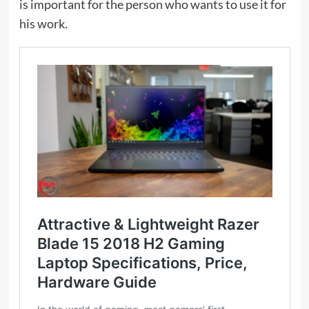
is important for the person who wants to use it for
his work.