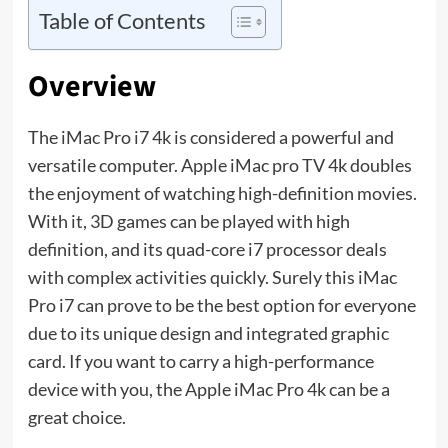
Table of Contents
Overview
The iMac Pro i7 4k is considered a powerful and
versatile computer. Apple iMac pro TV 4k doubles
the enjoyment of watching high-definition movies.
With it, 3D games can be played with high
definition, and its quad-core i7 processor deals
with complex activities quickly. Surely this iMac
Pro i7 can prove to be the best option for everyone
due to its unique design and integrated graphic
card. If you want to carry a high-performance
device with you, the Apple iMac Pro 4k can be a
great choice.