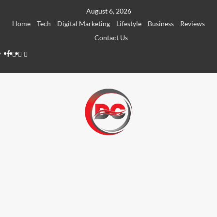
August 6, 2026
Home
Tech
Digital Marketing
Lifestyle
Business
Reviews
Contact Us