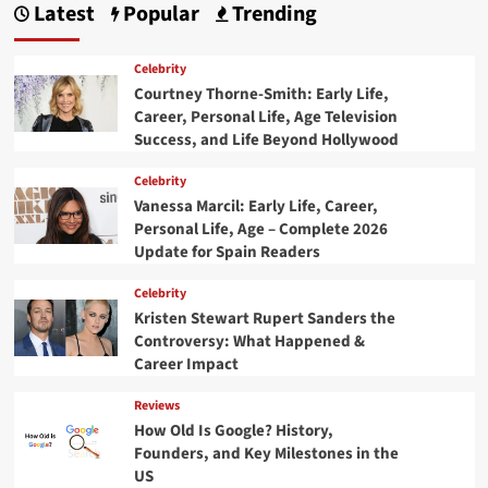
Latest
Popular
Trending
Celebrity
Courtney Thorne-Smith: Early Life,
Career, Personal Life, Age Television
Success, and Life Beyond Hollywood
Celebrity
Vanessa Marcil: Early Life, Career,
Personal Life, Age – Complete 2026
Update for Spain Readers
Celebrity
Kristen Stewart Rupert Sanders the
Controversy: What Happened &
Career Impact
Reviews
How Old Is Google? History,
Founders, and Key Milestones in the
US