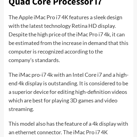
Quad Core Processor i7
The Apple iMac Pro i7 4K features a sleek design
with the latest technology Retina HD display.
Despite the high price of the iMac Pro i7 4k, it can
be estimated from the increase in demand that this
computer is recognized according to the
company’s standards.
The iMac pro-i7 4k with an Intel Core i7 and a high-
end 4k display is outstanding. It is considered to be
a superior device for editing high-definition videos
which are best for playing 3D games and video
streaming.
This model also has the feature of a 4k display with
an ethernet connector. The iMac Pro i7 4K