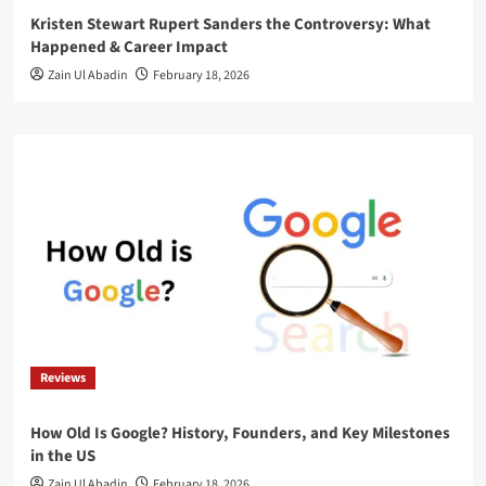
Kristen Stewart Rupert Sanders the Controversy: What
Happened & Career Impact
Zain Ul Abadin
February 18, 2026
Reviews
How Old Is Google? History, Founders, and Key Milestones
in the US
Zain Ul Abadin
February 18, 2026