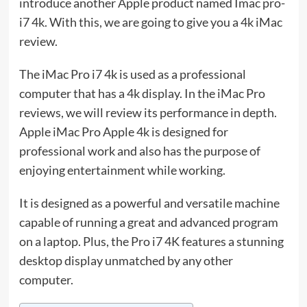
introduce another Apple product named Imac pro-
i7 4k. With this, we are going to give you a 4k iMac
review.
The iMac Pro i7 4k is used as a professional
computer that has a 4k display. In the iMac Pro
reviews, we will review its performance in depth.
Apple iMac Pro Apple 4k is designed for
professional work and also has the purpose of
enjoying entertainment while working.
It is designed as a powerful and versatile machine
capable of running a great and advanced program
on a laptop. Plus, the Pro i7 4K features a stunning
desktop display unmatched by any other
computer.