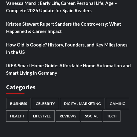
Vanessa Marcil: Early Life, Career, Personal Life, Age –
Complete 2026 Update for Spain Readers
Kristen Stewart Rupert Sanders the Controversy: What
Happened & Career Impact
How Old Is Google? History, Founders, and Key Milestones
in the US
IKEA Smart Home Guide: Affordable Home Automation and
Smart Living in Germany
Categories
BUSINESS
CELEBRITY
DIGITAL MARKETING
GAMING
HEALTH
LIFESTYLE
REVIEWS
SOCIAL
TECH