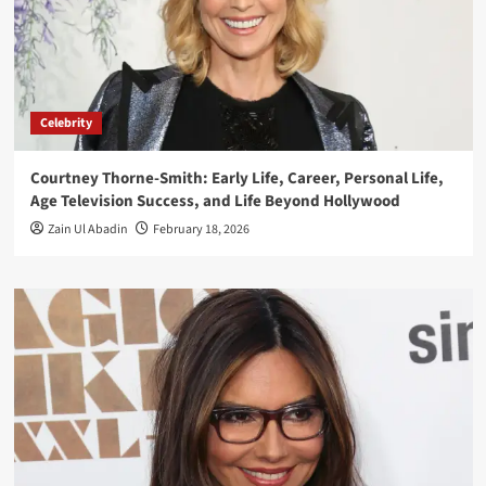
Celebrity
Courtney Thorne-Smith: Early Life, Career, Personal Life,
Age Television Success, and Life Beyond Hollywood
Zain Ul Abadin
February 18, 2026