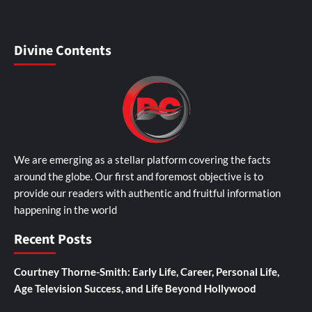
Divine Contents
We are emerging as a stellar platform covering the facts
around the globe. Our first and foremost objective is to
provide our readers with authentic and fruitful information
happening in the world
Recent Posts
Courtney Thorne-Smith: Early Life, Career, Personal Life,
Age Television Success, and Life Beyond Hollywood