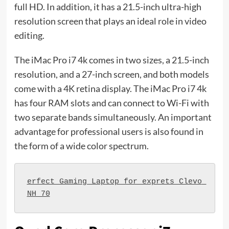
full HD. In addition, it has a 21.5-inch ultra-high
resolution screen that plays an ideal role in video
editing.
The iMac Pro i7 4k comes in two sizes, a 21.5-inch
resolution, and a 27-inch screen, and both models
come with a 4K retina display. The iMac Pro i7 4k
has four RAM slots and can connect to Wi-Fi with
two separate bands simultaneously. An important
advantage for professional users is also found in
the form of a wide color spectrum.
erfect Gaming Laptop for exprets Clevo 
NH 70