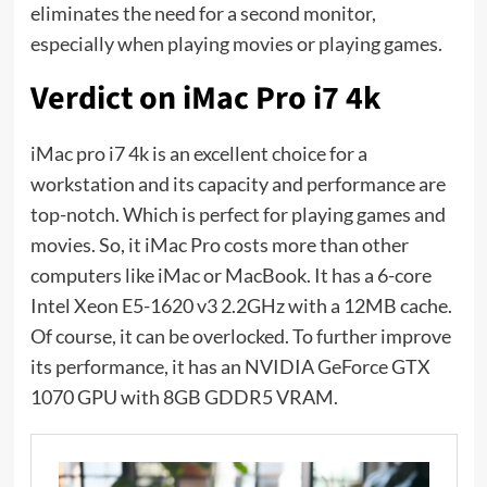
eliminates the need for a second monitor,
especially when playing movies or playing games.
Verdict on iMac Pro i7 4k
iMac pro i7 4k is an excellent choice for a
workstation and its capacity and performance are
top-notch. Which is perfect for playing games and
movies. So, it iMac Pro costs more than other
computers like iMac or MacBook. It has a 6-core
Intel Xeon E5-1620 v3 2.2GHz with a 12MB cache.
Of course, it can be overlocked. To further improve
its performance, it has an NVIDIA GeForce GTX
1070 GPU with 8GB GDDR5 VRAM.