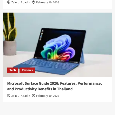
Zain Ul Abadin
February 10, 2026
Tech
Reviews
Microsoft Surface Guide 2026: Features, Performance,
and Productivity Benefits in Thailand
Zain Ul Abadin
February 10, 2026