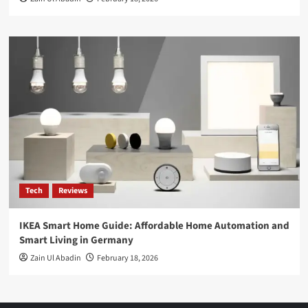
Tech
Reviews
IKEA Smart Home Guide: Affordable Home Automation and
Smart Living in Germany
Zain Ul Abadin
February 18, 2026