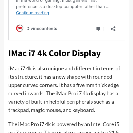
IMac i7 4k Color Display
iMac i7 4k is also unique and different in terms of
its structure, it has a new shape with rounded
upper curved corners. It has a five mm thick edge
curved inwards. The iMac Pro i7 4k display has a
variety of built-in helpful peripherals such as a
trackpad, magic mouse, and keyboard.
The iMac Pro i7 4k is powered by an Intel Core i5
or i7 processor. There is also a screen with a 21.5-