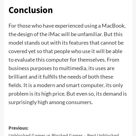
Conclusion
For those who have experienced using a MacBook,
the design of the iMac will be unfamiliar. But this
model stands out with its features that cannot be
covered yet so that people who use it will be able
to evaluate this computer for themselves. From
business purposes to multimedia, its uses are
brilliant and it fulfills the needs of both these
fields. It is a modern and smart computer, its only
problem is its high price. But even so, its demand is
surprisingly high among consumers.
Previous:
Unblocked Games vs Blocked Games – Best Unblocked