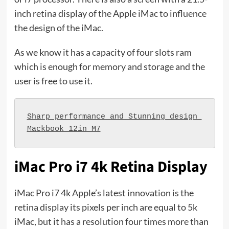
inch retina display of the Apple iMac to influence
the design of the iMac.
As we know it has a capacity of four slots ram
which is enough for memory and storage and the
user is free to use it.
Sharp performance and Stunning design 
Mackbook 12in M7
iMac Pro i7 4k Retina Display
iMac Pro i7 4k Apple’s latest innovation is the
retina display its pixels per inch are equal to 5k
iMac, but it has a resolution four times more than