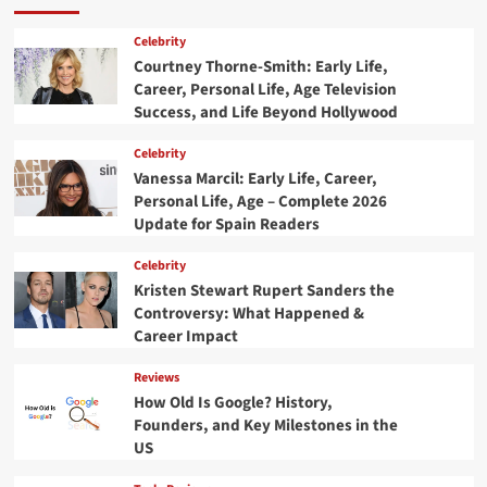
Celebrity
Courtney Thorne-Smith: Early Life,
Career, Personal Life, Age Television
Success, and Life Beyond Hollywood
Celebrity
Vanessa Marcil: Early Life, Career,
Personal Life, Age – Complete 2026
Update for Spain Readers
Celebrity
Kristen Stewart Rupert Sanders the
Controversy: What Happened &
Career Impact
Reviews
How Old Is Google? History,
Founders, and Key Milestones in the
US