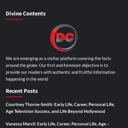
Divine Contents
We are emerging as a stellar platform covering the facts
around the globe. Our first and foremost objective is to
provide our readers with authentic and fruitful information
happening in the world
Recent Posts
Courtney Thorne-Smith: Early Life, Career, Personal Life,
Age Television Success, and Life Beyond Hollywood
Vanessa Marcil: Early Life, Career, Personal Life, Age –