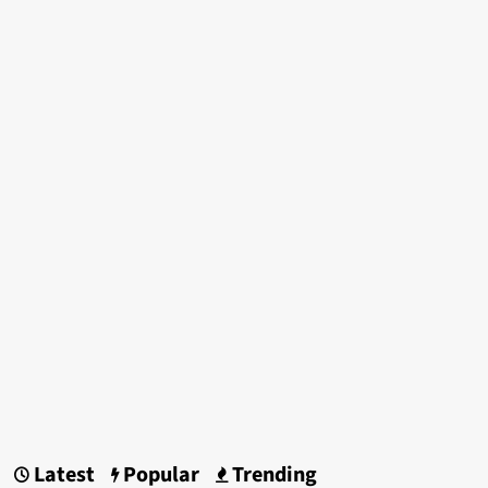
Latest
Popular
Trending