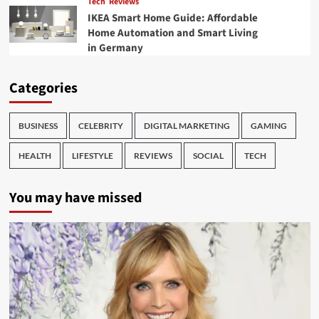
Tech
Reviews
IKEA Smart Home Guide: Affordable
Home Automation and Smart Living
in Germany
Categories
BUSINESS
CELEBRITY
DIGITAL MARKETING
GAMING
HEALTH
LIFESTYLE
REVIEWS
SOCIAL
TECH
You may have missed