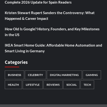
Complete 2026 Update for Spain Readers
Kristen Stewart Rupert Sanders the Controversy: What
Happened & Career Impact
How Old Is Google? History, Founders, and Key Milestones
in the US
IKEA Smart Home Guide: Affordable Home Automation and
Smart Living in Germany
Categories
BUSINESS
CELEBRITY
DIGITAL MARKETING
GAMING
HEALTH
LIFESTYLE
REVIEWS
SOCIAL
TECH