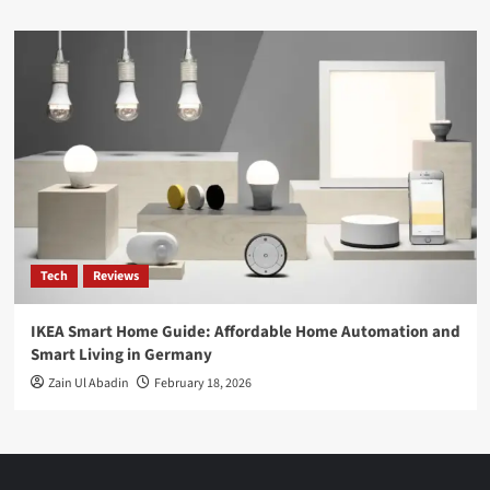
Tech
Reviews
IKEA Smart Home Guide: Affordable Home Automation and
Smart Living in Germany
Zain Ul Abadin
February 18, 2026