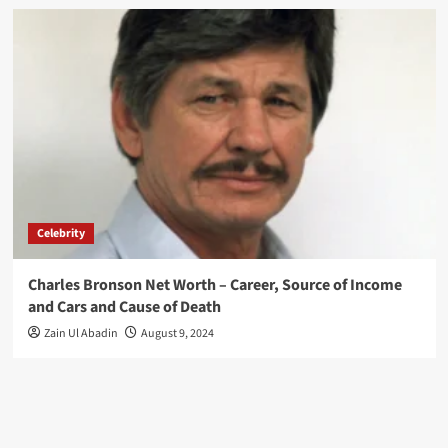
Celebrity
Charles Bronson Net Worth – Career, Source of Income
and Cars and Cause of Death
Zain Ul Abadin
August 9, 2024