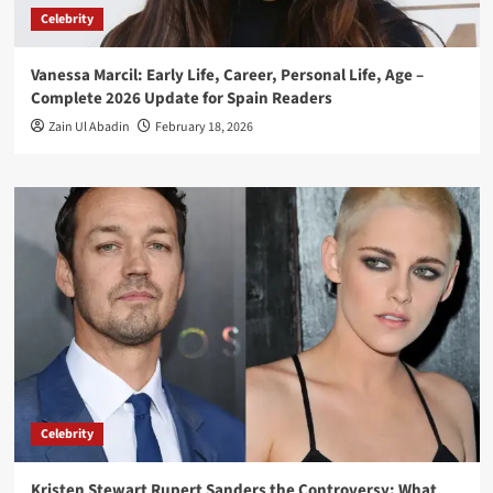
Celebrity
Vanessa Marcil: Early Life, Career, Personal Life, Age –
Complete 2026 Update for Spain Readers
Zain Ul Abadin
February 18, 2026
Celebrity
Kristen Stewart Rupert Sanders the Controversy: What