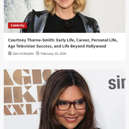
Celebrity
Courtney Thorne-Smith: Early Life, Career, Personal Life,
Age Television Success, and Life Beyond Hollywood
Zain Ul Abadin
February 18, 2026