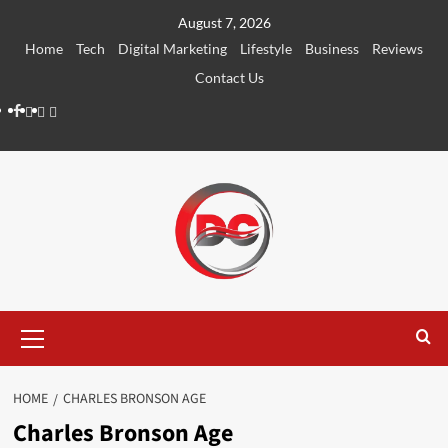
August 7, 2026
Home
Tech
Digital Marketing
Lifestyle
Business
Reviews
Contact Us
HOME
CHARLES BRONSON AGE
Charles Bronson Age