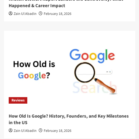
Happened & Career Impact
Zain Ul Abadin
February 18, 2026
Reviews
How Old Is Google? History, Founders, and Key Milestones
in the US
Zain Ul Abadin
February 18, 2026