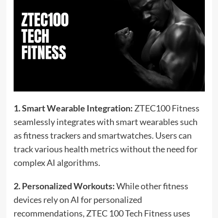
1. Smart Wearable Integration:
ZTEC100 Fitness
seamlessly integrates with smart wearables such
as fitness trackers and smartwatches. Users can
track various health metrics without the need for
complex AI algorithms.
2. Personalized Workouts:
While other fitness
devices rely on AI for personalized
recommendations, ZTEC 100 Tech Fitness uses