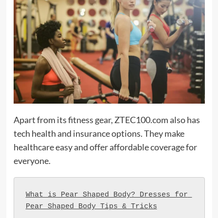
Apart from its fitness gear, ZTEC100.com also has
tech health and insurance options. They make
healthcare easy and offer affordable coverage for
everyone.
What is Pear Shaped Body? Dresses for 
Pear Shaped Body Tips & Tricks