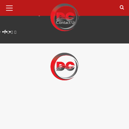
August 7, 2026
Home
Tech
Digital Marketing
Lifestyle
Business
Reviews
Contact Us