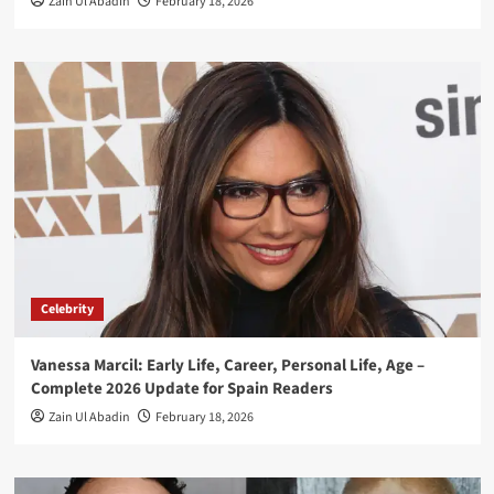
Zain Ul Abadin
February 18, 2026
Celebrity
Vanessa Marcil: Early Life, Career, Personal Life, Age –
Complete 2026 Update for Spain Readers
Zain Ul Abadin
February 18, 2026