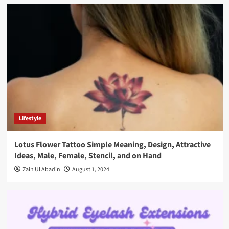
Lifestyle
Lotus Flower Tattoo Simple Meaning, Design, Attractive
Ideas, Male, Female, Stencil, and on Hand
Zain Ul Abadin
August 1, 2024