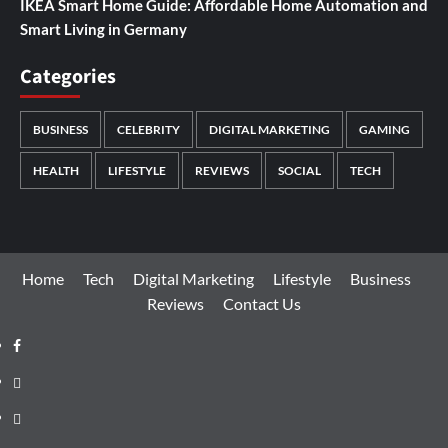
IKEA Smart Home Guide: Affordable Home Automation and
Smart Living in Germany
Categories
BUSINESS
CELEBRITY
DIGITAL MARKETING
GAMING
HEALTH
LIFESTYLE
REVIEWS
SOCIAL
TECH
Home
Tech
Digital Marketing
Lifestyle
Business
Reviews
Contact Us