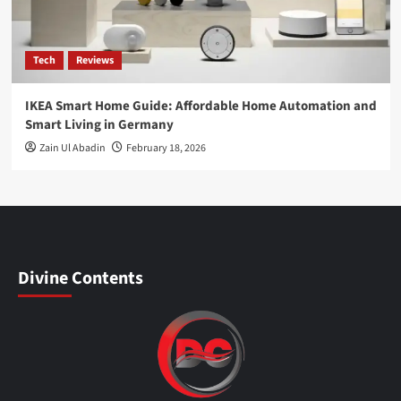
Tech
Reviews
IKEA Smart Home Guide: Affordable Home Automation and
Smart Living in Germany
Zain Ul Abadin
February 18, 2026
Divine Contents