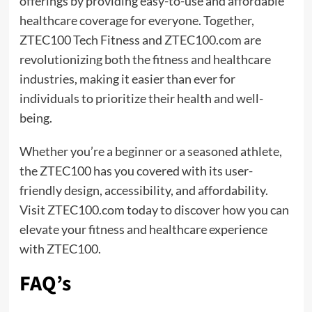
offerings by providing easy-to-use and affordable
healthcare coverage for everyone. Together,
ZTEC100 Tech Fitness and
ZTEC100.com
are
revolutionizing both the fitness and healthcare
industries, making it easier than ever for
individuals to prioritize their health and well-
being.
Whether you’re a beginner or a seasoned athlete,
the ZTEC100 has you covered with its user-
friendly design, accessibility, and affordability.
Visit ZTEC100.com today to discover how you can
elevate your fitness and healthcare experience
with ZTEC100.
FAQ’s