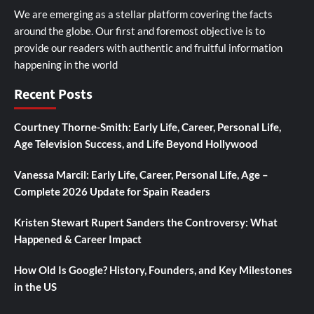
We are emerging as a stellar platform covering the facts
around the globe. Our first and foremost objective is to
provide our readers with authentic and fruitful information
happening in the world
Recent Posts
Courtney Thorne-Smith: Early Life, Career, Personal Life,
Age Television Success, and Life Beyond Hollywood
Vanessa Marcil: Early Life, Career, Personal Life, Age –
Complete 2026 Update for Spain Readers
Kristen Stewart Rupert Sanders the Controversy: What
Happened & Career Impact
How Old Is Google? History, Founders, and Key Milestones
in the US