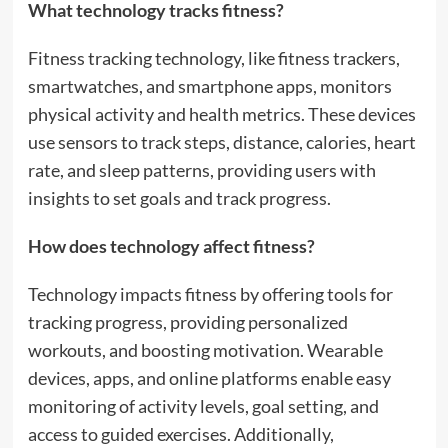
What technology tracks fitness?
Fitness tracking technology, like fitness trackers,
smartwatches, and smartphone apps, monitors
physical activity and health metrics. These devices
use sensors to track steps, distance, calories, heart
rate, and sleep patterns, providing users with
insights to set goals and track progress.
How does technology affect fitness?
Technology impacts fitness by offering tools for
tracking progress, providing personalized
workouts, and boosting motivation. Wearable
devices, apps, and online platforms enable easy
monitoring of activity levels, goal setting, and
access to guided exercises. Additionally,