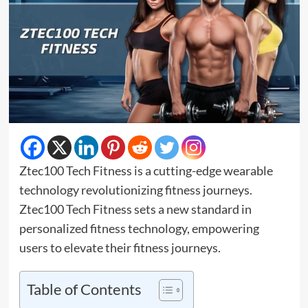
Ztec100 Tech Fitness is a cutting-edge wearable
technology revolutionizing fitness journeys.
Ztec100 Tech Fitness sets a new standard in
personalized fitness technology, empowering
users to elevate their fitness journeys.
Table of Contents