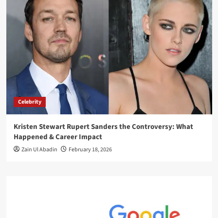
Celebrity
Kristen Stewart Rupert Sanders the Controversy: What
Happened & Career Impact
Zain Ul Abadin
February 18, 2026