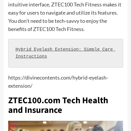
intuitive interface, ZTEC100 Tech Fitness makes it
easy for users to navigate and utilize its features.
You don’t need to be tech-savvy to enjoy the
benefits of ZTEC100 Tech Fitness.
Hybrid Eyelash Extension: Simple Care 
Instructions
https://divinecontents.com/hybrid-eyelash-
extension/
ZTEC100.com Tech Health
and Insurance