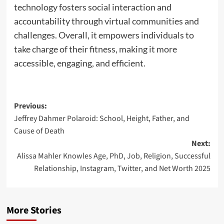
technology fosters social interaction and
accountability through virtual communities and
challenges. Overall, it empowers individuals to
take charge of their fitness, making it more
accessible, engaging, and efficient.
Previous:
Jeffrey Dahmer Polaroid: School, Height, Father, and
Cause of Death
Next:
Alissa Mahler Knowles Age, PhD, Job, Religion, Successful
Relationship, Instagram, Twitter, and Net Worth 2025
More Stories