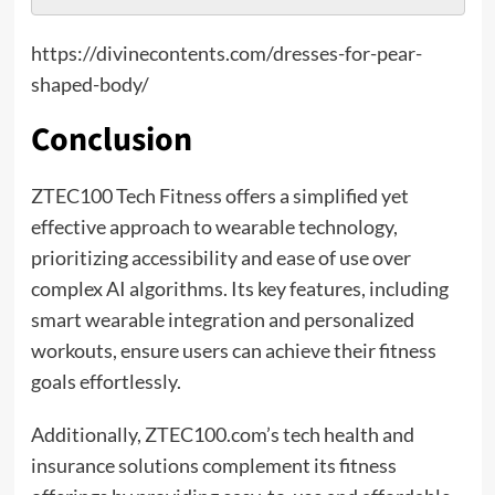
https://divinecontents.com/dresses-for-pear-
shaped-body/
Conclusion
ZTEC100 Tech Fitness offers a simplified yet
effective approach to wearable technology,
prioritizing accessibility and ease of use over
complex AI algorithms. Its key features, including
smart wearable integration and personalized
workouts, ensure users can achieve their fitness
goals effortlessly.
Additionally, ZTEC100.com’s tech health and
insurance solutions complement its fitness