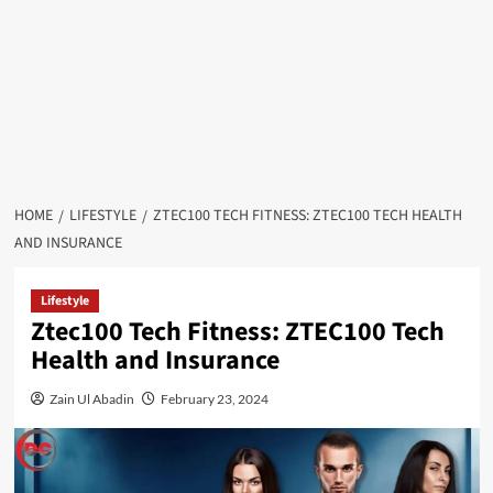
HOME
LIFESTYLE
ZTEC100 TECH FITNESS: ZTEC100 TECH HEALTH
AND INSURANCE
Lifestyle
Ztec100 Tech Fitness: ZTEC100 Tech
Health and Insurance
Zain Ul Abadin
February 23, 2024