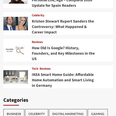
Personal Life, Age – Complete 2026
Update for Spain Readers
Celebrity
Kristen Stewart Rupert Sanders the
Controversy: What Happened &
Career Impact
Reviews
How Old Is Google? History,
Founders, and Key Milestones in the
US
Tech
Reviews
IKEA Smart Home Guide: Affordable
Home Automation and Smart Living
in Germany
Categories
BUSINESS
CELEBRITY
DIGITAL MARKETING
GAMING