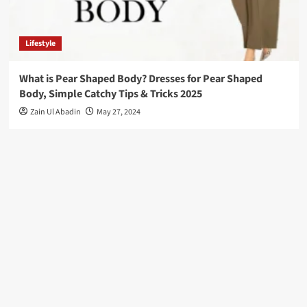
Lifestyle
What is Pear Shaped Body? Dresses for Pear Shaped
Body, Simple Catchy Tips & Tricks 2025
Zain Ul Abadin
May 27, 2024