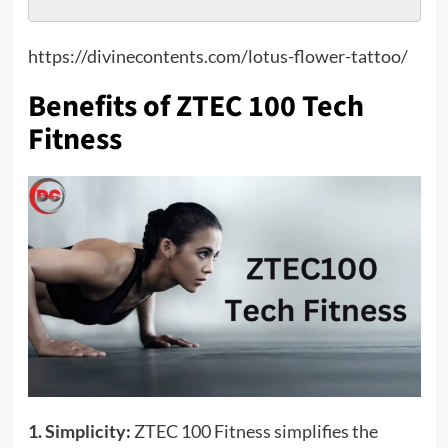
https://divinecontents.com/lotus-flower-tattoo/
Benefits of ZTEC 100 Tech
Fitness
1. Simplicity:
ZTEC 100 Fitness simplifies the