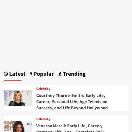
Latest
Popular
Trending
Celebrity
Courtney Thorne-Smith: Early Life,
Career, Personal Life, Age Television
Success, and Life Beyond Hollywood
Celebrity
Vanessa Marcil: Early Life, Career,