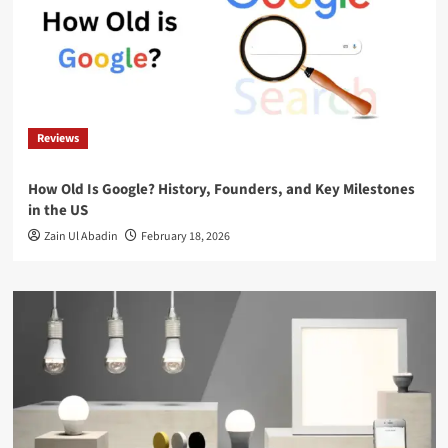
Reviews
How Old Is Google? History, Founders, and Key Milestones
in the US
Zain Ul Abadin
February 18, 2026