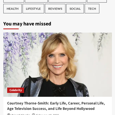
HEALTH
LIFESTYLE
REVIEWS
SOCIAL
TECH
You may have missed
Celebrity
Courtney Thorne-Smith: Early Life, Career, Personal Life,
Age Television Success, and Life Beyond Hollywood