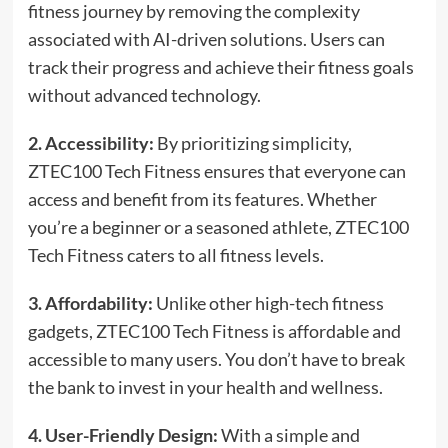
fitness journey by removing the complexity
associated with AI-driven solutions. Users can
track their progress and achieve their fitness goals
without advanced technology.
2. Accessibility:
By prioritizing simplicity,
ZTEC100 Tech Fitness ensures that everyone can
access and benefit from its features. Whether
you’re a beginner or a seasoned athlete, ZTEC100
Tech Fitness caters to all fitness levels.
3. Affordability:
Unlike other high-tech fitness
gadgets, ZTEC100 Tech Fitness is affordable and
accessible to many users. You don’t have to break
the bank to invest in your health and wellness.
4. User-Friendly Design:
With a simple and