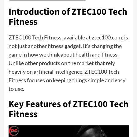
Introduction of ZTEC100 Tech
Fitness
ZTEC100 Tech Fitness, available at ztec100.com, is
not just another fitness gadget. It’s changing the
game in how we think about health and fitness.
Unlike other products on the market that rely
heavily on artificial intelligence, ZTEC100 Tech
Fitness focuses on keeping things simple and easy
to use.
Key Features of ZTEC100 Tech
Fitness