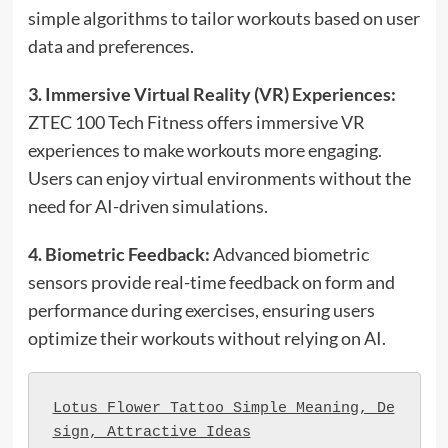
simple algorithms to tailor workouts based on user
data and preferences.
3. Immersive Virtual Reality (VR) Experiences:
ZTEC 100 Tech Fitness offers immersive VR
experiences to make workouts more engaging.
Users can enjoy virtual environments without the
need for AI-driven simulations.
4. Biometric Feedback:
Advanced biometric
sensors provide real-time feedback on form and
performance during exercises, ensuring users
optimize their workouts without relying on AI.
Lotus Flower Tattoo Simple Meaning, De
sign, Attractive Ideas