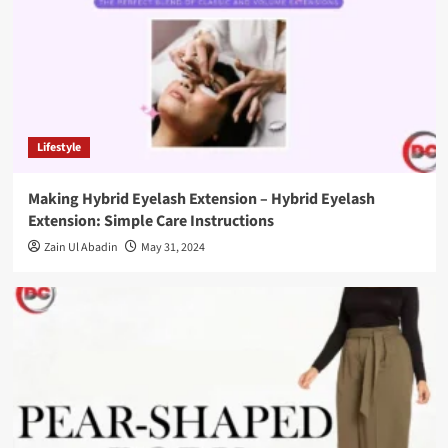
Lifestyle
Making Hybrid Eyelash Extension – Hybrid Eyelash
Extension: Simple Care Instructions
Zain Ul Abadin
May 31, 2024